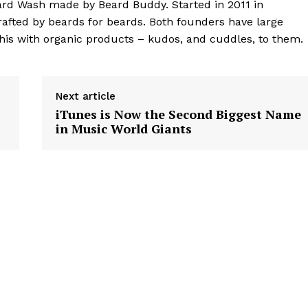
eard Wash made by Beard Buddy. Started in 2011 in
rafted by beards for beards. Both founders have large
his with organic products – kudos, and cuddles, to them.
Next article
iTunes is Now the Second Biggest Name
in Music World Giants