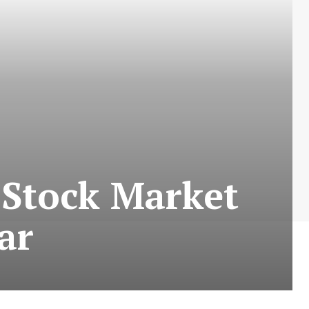
 Stock Market
ar