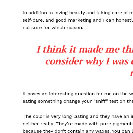
In addition to loving beauty and taking care of 
self-care, and good marketing and I can honestly
not sure for which reason.
I think it made me th
SAIBA M
consider why I was 
It poses an interesting question for me on the we
eating something change your “sniff” test on the
The color is very long lasting and they have an 
neither really. They’re made with pure pigments
because they don’t contain any waxes. You can l