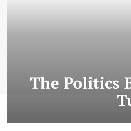
The Politics
T