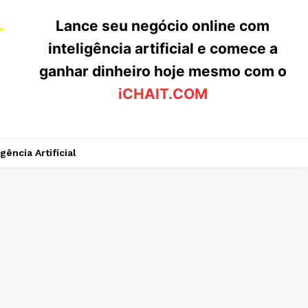
Lance seu negócio online com
inteligência artificial e comece a
ganhar dinheiro hoje mesmo com o
iCHAIT.COM
igência Artificial