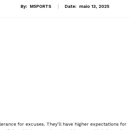
By:
M5PORTS
Date:
maio 13, 2025
lerance for excuses. They’ll have higher expectations for