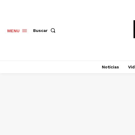
Buscar
MENU
Notícias
Vi