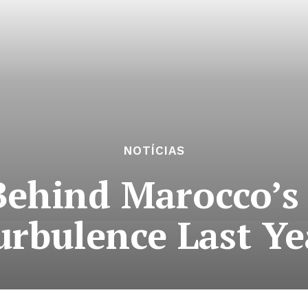
NOTÍCIAS
 Behind Marocco’s
urbulence Last Ye