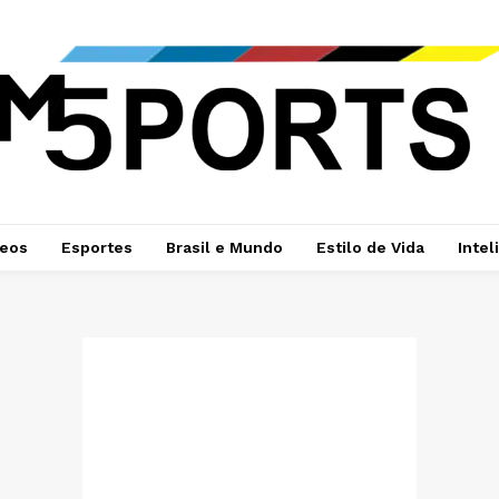
deos
Esportes
Brasil e Mundo
Estilo de Vida
Intel