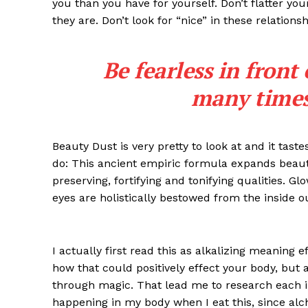
you than you have for yourself. Don’t flatter you
they are. Don’t look for “nice” in these relationsh
Be fearless in front
many times 
Beauty Dust is very pretty to look at and it taste
do: This ancient empiric formula expands beaut
preserving, fortifying and tonifying qualities. G
iCHA
eyes are holistically bestowed from the inside o
Aprenda tu
Inteligência 
I actually first read this as alkalizing meaning 
how that could positively effect your body, but
through magic. That lead me to research each i
happening in my body when I eat this, since alch