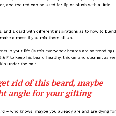
ter, and the red can be used for lip or blush with a little
ls, and a card with different inspirations as to how to blen
t make a mess if you mix them all up.
s in your life (is this everyone? beards are so trending). 
 E & F to keep his beard healthy, thicker and cleaner, as wel
skin under the hair.
get rid of this beard, maybe
ght angle for your gifting
eard – who knows, maybe you already are and are dying for