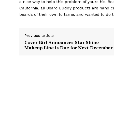
a nice way to help this problem of yours his. B
California, all Beard Buddy products are hand c
beards of their own to tame, and wanted to do t
Previous article
Cover Girl Announces Star Shine
Makeup Line is Due for Next December