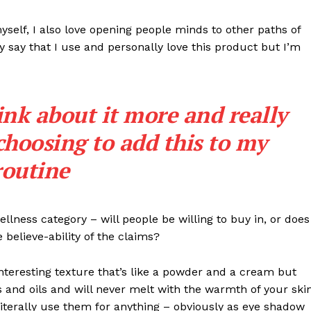
Transparência Editorial
myself, I also love opening people minds to other paths of
Termos de Serviços
 say that I use and personally love this product but I’m
RSS
Política de Privacidade e Cookies
ink about it more and really
AIS
choosing to add this to my
routine
llness category – will people be willing to buy in, or does
 believe-ability of the claims?
interesting texture that’s like a powder and a cream but
 and oils and will never melt with the warmth of your ski
iterally use them for anything – obviously as eye shadow