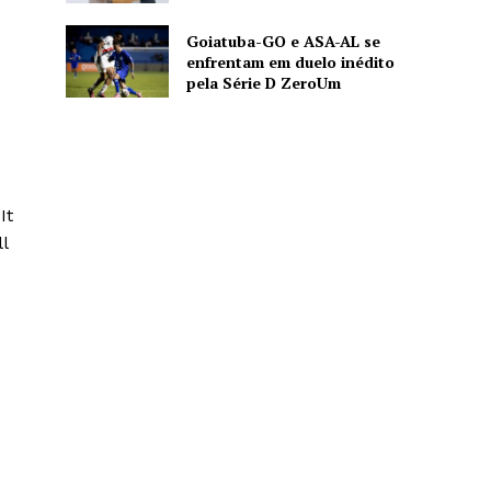
Goiatuba-GO e ASA-AL se
enfrentam em duelo inédito
pela Série D ZeroUm
d
It
l