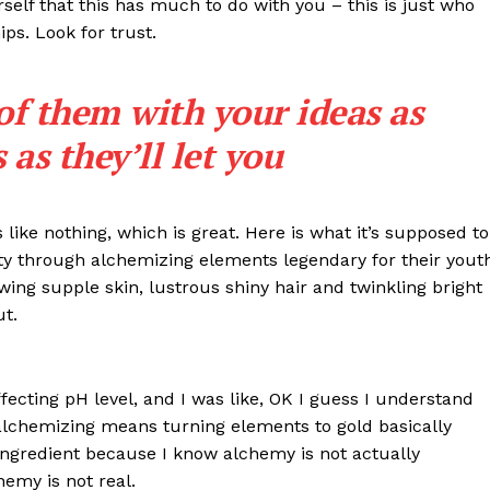
rself that this has much to do with you – this is just who
ips. Look for trust.
 of them with your ideas as
as they’ll let you
s like nothing, which is great. Here is what it’s supposed to
y through alchemizing elements legendary for their yout
lowing supple skin, lustrous shiny hair and twinkling bright
IT
ut.
do sobre
M5PORTS
Artificial
effecting pH level, and I was like, OK I guess I understand
Sobre Nós
 alchemizing means turning elements to gold basically
Anuncie
ngredient because I know alchemy is not actually
emy is not real.
Contato