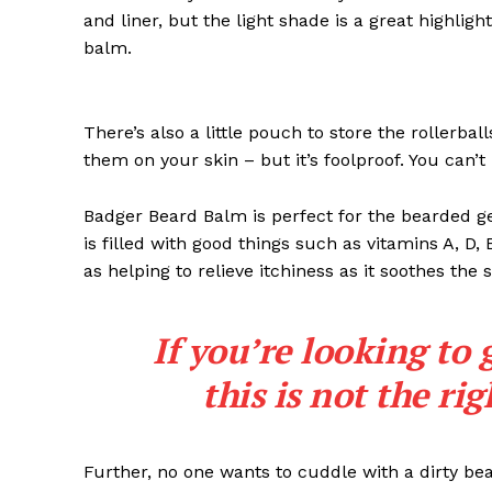
and liner, but the light shade is a great highligh
balm.
There’s also a little pouch to store the rollerbal
them on your skin – but it’s foolproof. You can’
Badger Beard Balm is perfect for the bearded gent
is filled with good things such as vitamins A, D,
as helping to relieve itchiness as it soothes the 
If you’re looking to 
this is not the ri
Further, no one wants to cuddle with a dirty b