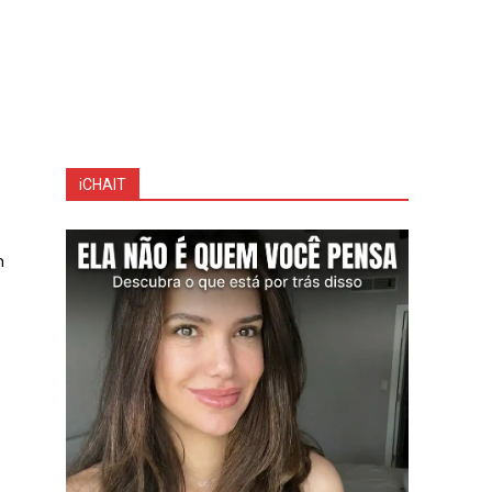
iCHAIT
h