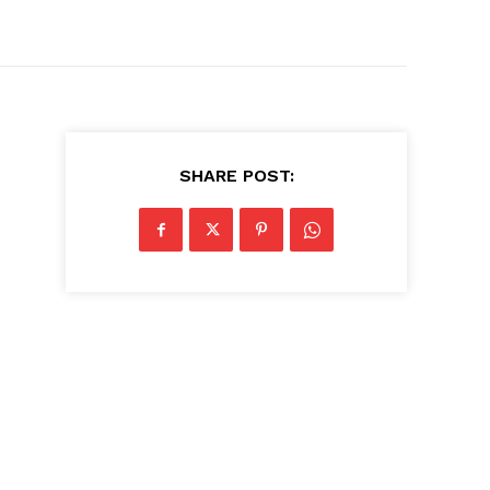
SHARE POST: