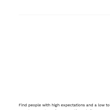
Find people with high expectations and a low to