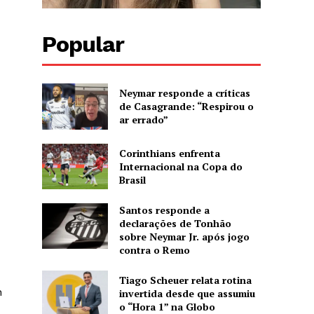
Popular
Neymar responde a críticas
de Casagrande: “Respirou o
ar errado”
Corinthians enfrenta
Internacional na Copa do
Brasil
Santos responde a
declarações de Tonhão
sobre Neymar Jr. após jogo
contra o Remo
Tiago Scheuer relata rotina
n
invertida desde que assumiu
o “Hora 1” na Globo