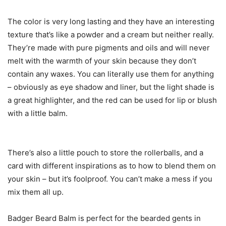
The color is very long lasting and they have an interesting
texture that’s like a powder and a cream but neither really.
They’re made with pure pigments and oils and will never
melt with the warmth of your skin because they don’t
contain any waxes. You can literally use them for anything
– obviously as eye shadow and liner, but the light shade is
a great highlighter, and the red can be used for lip or blush
with a little balm.
There’s also a little pouch to store the rollerballs, and a
card with different inspirations as to how to blend them on
your skin – but it’s foolproof. You can’t make a mess if you
mix them all up.
Badger Beard Balm is perfect for the bearded gents in