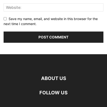
Save my name, email, and website in this browser for the
next time I comment.
ABOUT US
FOLLOW US