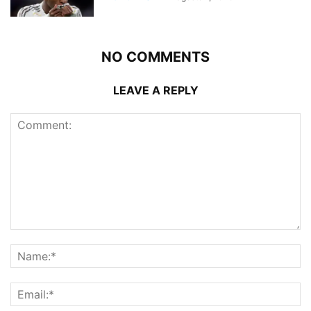
NO COMMENTS
LEAVE A REPLY