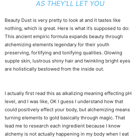
AS THEY’LL LET YOU
Beauty Dust is very pretty to look at and it tastes like
nothing, which is great. Here is what it’s supposed to do:
This ancient empiric formula expands beauty through
alchemizing elements legendary for their youth
preserving, fortifying and tonifying qualities. Glowing
supple skin, lustrous shiny hair and twinkling bright eyes
are holistically bestowed from the inside out.
I actually first read this as alkalizing meaning effecting pH
level, and I was like, OK I guess I understand how that
could positively effect your body, but alchemizing means
turning elements to gold basically through magic. That
lead me to research each ingredient because I know
alchemy is not actually happening in my body when I eat