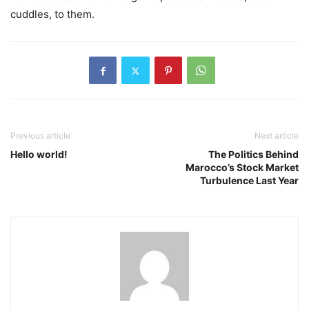
cuddles, to them.
Previous article
Next article
Hello world!
The Politics Behind
Marocco’s Stock Market
Turbulence Last Year