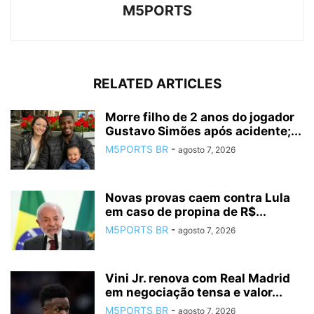
M5PORTS
RELATED ARTICLES
Morre filho de 2 anos do jogador
Gustavo Simões após acidente;...
M5PORTS BR
-
agosto 7, 2026
Novas provas caem contra Lula
em caso de propina de R$...
M5PORTS BR
-
agosto 7, 2026
Vini Jr. renova com Real Madrid
em negociação tensa e valor...
M5PORTS BR
-
agosto 7, 2026