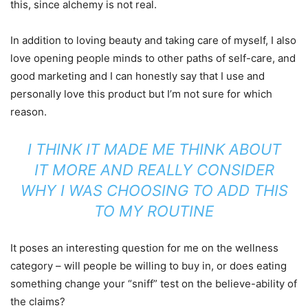
this, since alchemy is not real.
In addition to loving beauty and taking care of myself, I also
love opening people minds to other paths of self-care, and
good marketing and I can honestly say that I use and
personally love this product but I’m not sure for which
reason.
I THINK IT MADE ME THINK ABOUT
IT MORE AND REALLY CONSIDER
WHY I WAS CHOOSING TO ADD THIS
TO MY ROUTINE
It poses an interesting question for me on the wellness
category – will people be willing to buy in, or does eating
something change your “sniff” test on the believe-ability of
the claims?