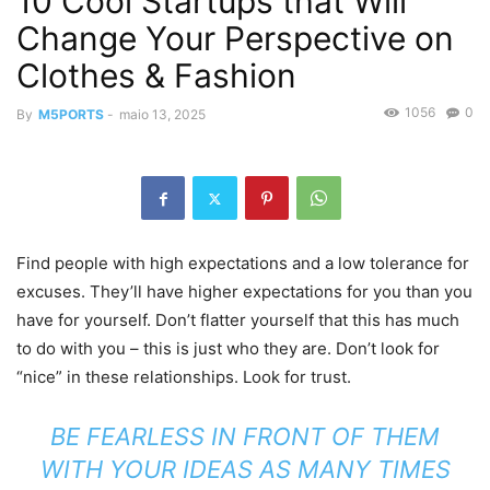
10 Cool Startups that Will
Change Your Perspective on
Clothes & Fashion
1056
0
By
M5PORTS
-
maio 13, 2025
Find people with high expectations and a low tolerance for
excuses. They’ll have higher expectations for you than you
have for yourself. Don’t flatter yourself that this has much
to do with you – this is just who they are. Don’t look for
“nice” in these relationships. Look for trust.
BE FEARLESS IN FRONT OF THEM
WITH YOUR IDEAS AS MANY TIMES