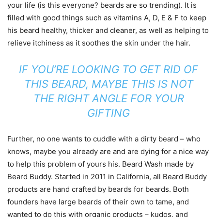
your life (is this everyone? beards are so trending). It is
filled with good things such as vitamins A, D, E & F to keep
his beard healthy, thicker and cleaner, as well as helping to
relieve itchiness as it soothes the skin under the hair.
IF YOU’RE LOOKING TO GET RID OF
THIS BEARD, MAYBE THIS IS NOT
THE RIGHT ANGLE FOR YOUR
GIFTING
Further, no one wants to cuddle with a dirty beard – who
knows, maybe you already are and are dying for a nice way
to help this problem of yours his. Beard Wash made by
Beard Buddy. Started in 2011 in California, all Beard Buddy
products are hand crafted by beards for beards. Both
founders have large beards of their own to tame, and
wanted to do this with organic products – kudos, and