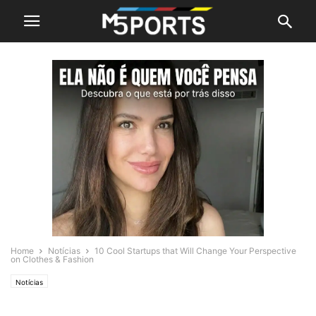
Home
Notícias
10 Cool Startups that Will Change Your Perspective
on Clothes & Fashion
Notícias